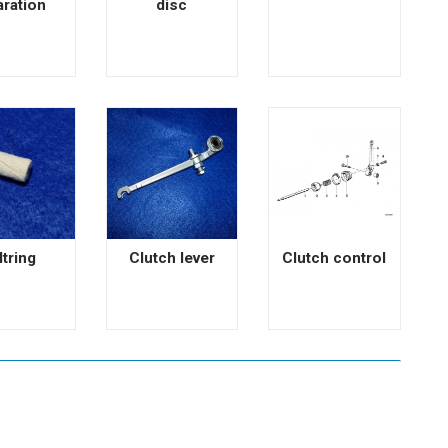
aration
disc
ltring
Clutch lever
Clutch control