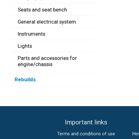
Seats and seat bench
General electrical system
Instruments
Lights
Parts and accessories for
engine/chassis
Rebuilds
Important links
Terms and conditions of use
Ho