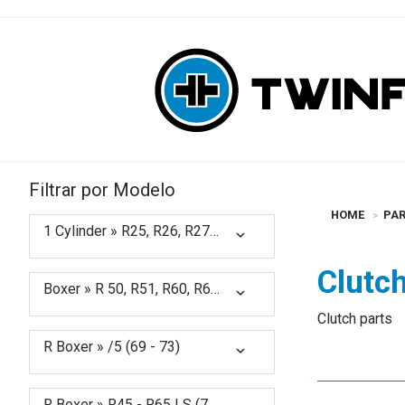
Filtrar por Modelo
HOME
PAR
1 Cylinder » R25, R26, R27 (50 - 66)
expand_more
Clutc
Boxer » R 50, R51, R60, R67, R68, R69 (50 - 69)
expand_more
Clutch parts
R Boxer » /5 (69 - 73)
expand_more
R Boxer » R45 - R65 LS (78 - 85) (1978 - 1985)