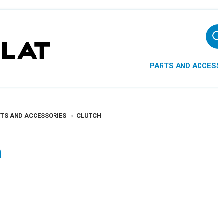
PARTS AND ACCES
TS AND ACCESSORIES
CLUTCH
h