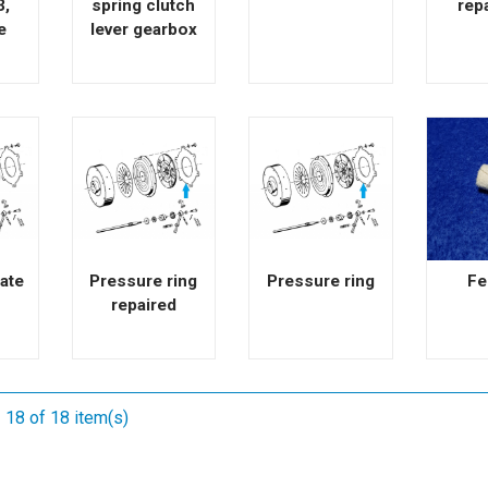
3,
spring clutch
rep
e
lever gearbox
ate
Pressure ring
Pressure ring
Fe
repaired
 18 of 18 item(s)