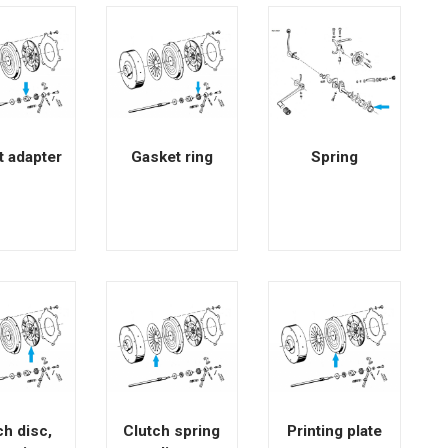
t adapter
Gasket ring
Spring
ch disc,
Clutch spring
Printing plate