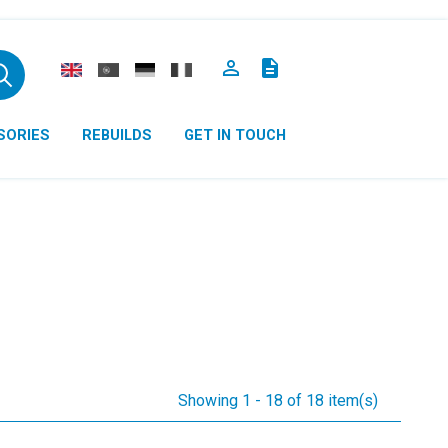

description
SORIES
REBUILDS
GET IN TOUCH
Showing 1 - 18 of 18 item(s)