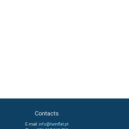
Contacts
E-mail:
info@twinflat.pt