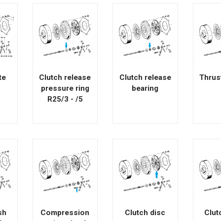
te
Clutch release
Clutch release
Thrus
pressure ring
bearing
R25/3 - /5
sh
Compression
Clutch disc
Clut