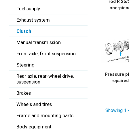
rod R 25/
one-piec
Fuel supply
Exhaust system
Clutch
Manual transmission
Front axle, front suspension
Steering
Pressure pl
Rear axle, rear-wheel drive,
repaired
suspension
Brakes
Wheels and tires
Showing 1 -
Frame and mounting parts
Body equipment