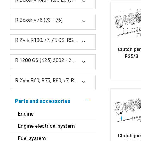
expand_more
R Boxer » /6 (73 - 76)
expand_more
R 2V » R100, /7, /T, CS, RS, RT, S (76 - 84)
expand_more
Clutch pla
R25/3
R 1200 GS (K25) 2002 - 2012
expand_more
R 2V » R60, R75, R80, /7, RT (76 - 85)
expand_more
remove
Parts and accessories
Engine
Engine electrical system
Clutch pu
Fuel system