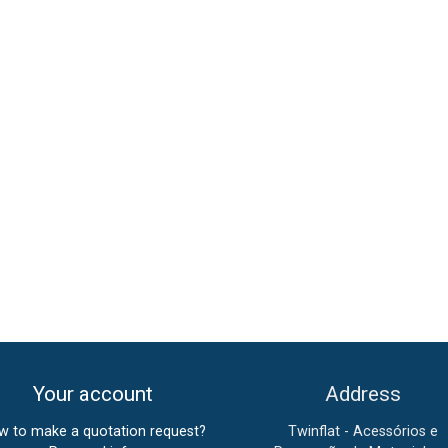
Your account
Address
w to make a quotation request?
Twinflat - Acessórios e