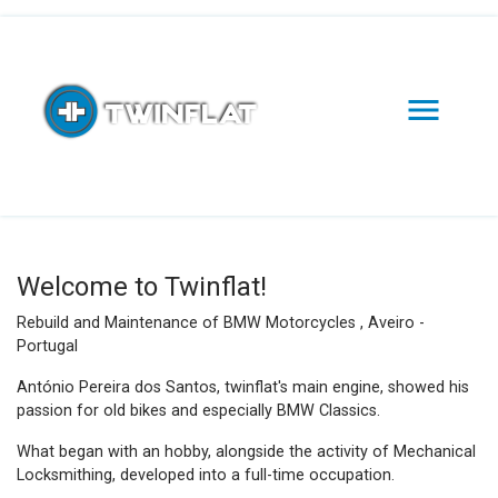

Welcome to Twinflat!
Rebuild and Maintenance of BMW Motorcycles , Aveiro -
Portugal
António Pereira dos Santos, twinflat's main engine, showed his
passion for old bikes and especially BMW Classics.
What began with an hobby, alongside the activity of Mechanical
Locksmithing, developed into a full-time occupation.