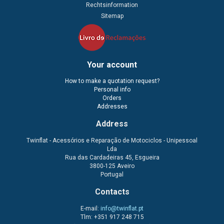
Rechtsinformation
Sitemap
Your account
How to make a quotation request?
Personal info
Orders
Addresses
Address
Twinflat - Acessórios e Reparação de Motociclos - Unipessoal
Lda
Rua das Cardadeiras 45, Esgueira
3800-125 Aveiro
Portugal
Contacts
E-mail:
info@twinflat.pt
Tlm: +351 917 248 715