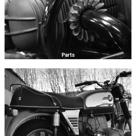
Parts