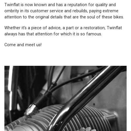
Twinflat is now known and has a reputation for quality and
ombrity in its customer service and rebuilds, paying extreme
attention to the original details that are the soul of these bikes.
Whether it's a piece of advice, a part or a restoration, Twinflat
always has that attention for which it is so famous.
Come and meet us!