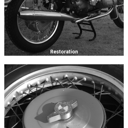
Restoration