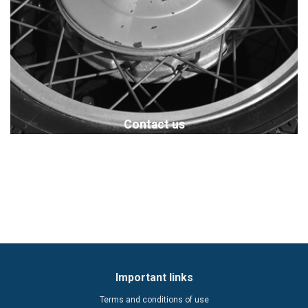
Contact us
Important links
Terms and conditions of use